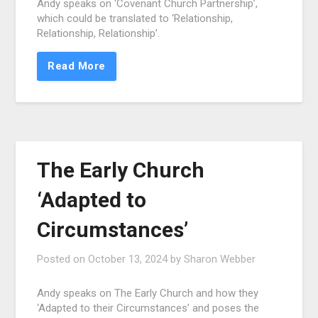
Andy speaks on ‘Covenant Church Partnership’,
which could be translated to ‘Relationship,
Relationship, Relationship’.
Read More
The Early Church
‘Adapted to
Circumstances’
Posted on
October 13, 2024
by
Sharon Webber
Andy speaks on The Early Church and how they
‘Adapted to their Circumstances’ and poses the