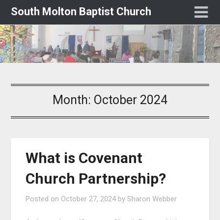
South Molton Baptist Church
Month:
October 2024
What is Covenant
Church Partnership?
Posted on
October 27, 2024
by
Sharon Webber