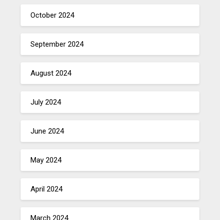
October 2024
September 2024
August 2024
July 2024
June 2024
May 2024
April 2024
March 2024