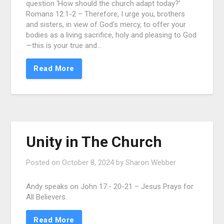
question ‘How should the church adapt today?’
Romans 12:1-2 – Therefore, I urge you, brothers
and sisters, in view of God’s mercy, to offer your
bodies as a living sacrifice, holy and pleasing to God
—this is your true and…
Read More
Unity in The Church
Posted on
October 8, 2024
by
Sharon Webber
Andy speaks on John 17:- 20-21 – Jesus Prays for
All Believers.
Read More