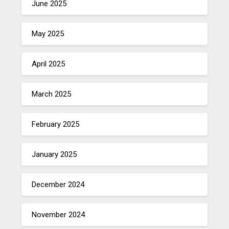
June 2025
May 2025
April 2025
March 2025
February 2025
January 2025
December 2024
November 2024