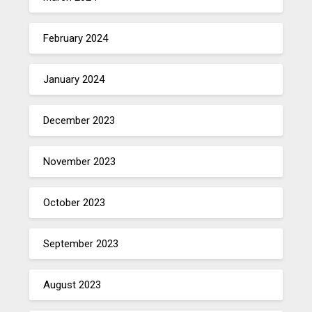
February 2024
January 2024
December 2023
November 2023
October 2023
September 2023
August 2023