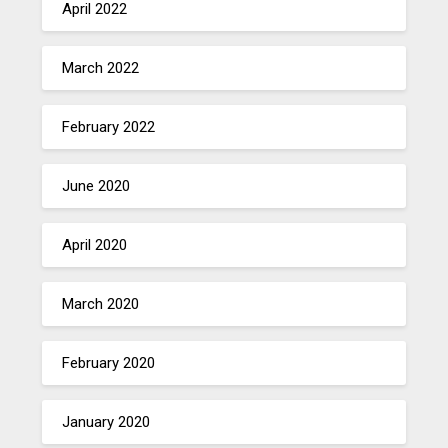
April 2022
March 2022
February 2022
June 2020
April 2020
March 2020
February 2020
January 2020