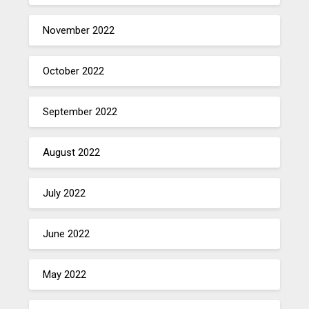
November 2022
October 2022
September 2022
August 2022
July 2022
June 2022
May 2022