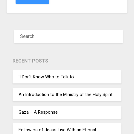
RECENT POSTS
‘I Don’t Know Who to Talk to’
An Introduction to the Ministry of the Holy Spirit
Gaza – A Response
Followers of Jesus Live With an Eternal