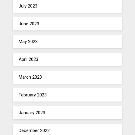
July 2023
June 2023
May 2023
April 2023
March 2023
February 2023
January 2023
December 2022