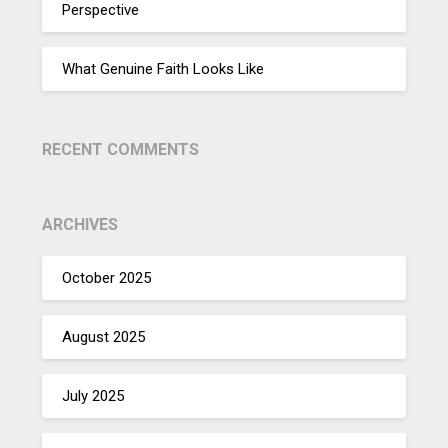
Perspective
What Genuine Faith Looks Like
RECENT COMMENTS
ARCHIVES
October 2025
August 2025
July 2025