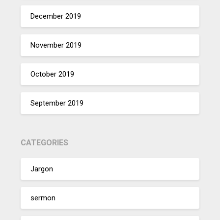
December 2019
November 2019
October 2019
September 2019
CATEGORIES
Jargon
sermon