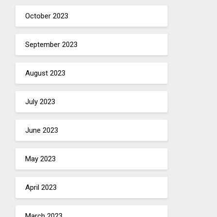
October 2023
September 2023
August 2023
July 2023
June 2023
May 2023
April 2023
March 2023