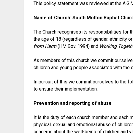
This policy statement was reviewed at the A.G.
Name of Church: South Molton Baptist Chur
The Church recognises its responsibilities for t
the age of 18 (regardless of gender, ethnicity or
from Harm
(HM Gov. 1994) and
Working Togethe
As members of this church we commit ourselves t
children and young people associated with the ch
In pursuit of this we commit ourselves to the f
to ensure their implementation.
Prevention and reporting of abuse
It is the duty of each church member and each m
physical, sexual and emotional abuse of childre
concerns about the well-being of children and y