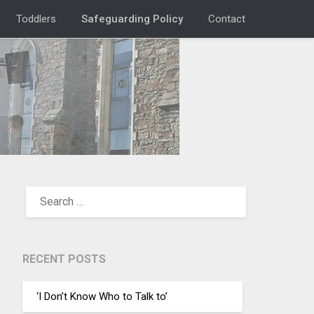
Toddlers
Safeguarding Policy
Contact
RECENT POSTS
‘I Don’t Know Who to Talk to’