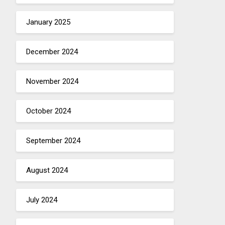
January 2025
December 2024
November 2024
October 2024
September 2024
August 2024
July 2024