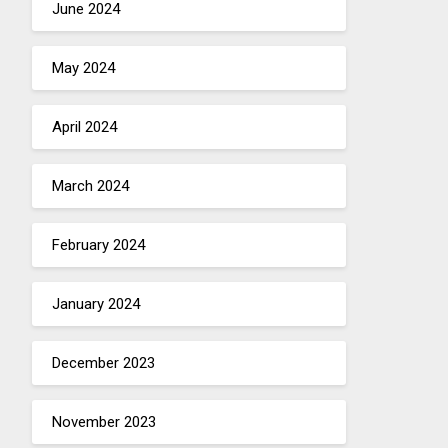
June 2024
May 2024
April 2024
March 2024
February 2024
January 2024
December 2023
November 2023