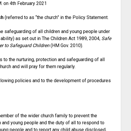
M. on 4th February 2021
ch
(referred to as “the church” in the Policy Statement.
he safeguarding of all children and young people under
 ability) as set out in The Children Act 1989, 2004,
Safe
r to Safeguard Children
(HM Gov. 2010).
o the nurturing, protection and safeguarding of all
urch and will pray for them regularly.
ollowing policies and to the development of procedures
ember of the wider church family to prevent the
n and young people and the duty of all to respond to
oung people and to report any child abuse disclosed,