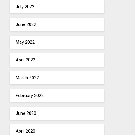
July 2022
June 2022
May 2022
April 2022
March 2022
February 2022
June 2020
April 2020