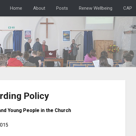
Home
About
Posts
Renew Wellbeing
CAP
rding Policy
and Young People in the Church
2015