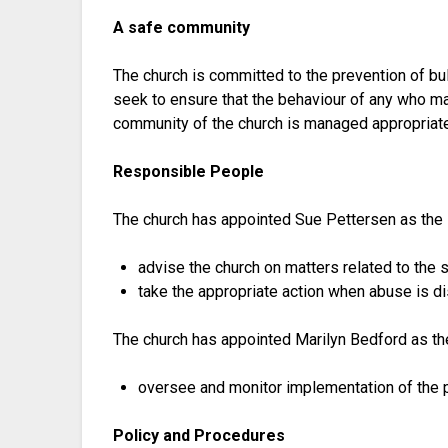
A safe community
The church is committed to the prevention of bul
seek to ensure that the behaviour of any who ma
community of the church is managed appropriate
Responsible People
The church has appointed Sue Pettersen as the
advise the church on matters related to the 
take the appropriate action when abuse is d
The church has appointed Marilyn Bedford as th
oversee and monitor implementation of the po
Policy and Procedures