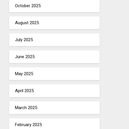
October 2025
August 2025
July 2025
June 2025
May 2025
April 2025
March 2025
February 2025