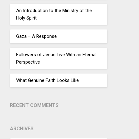
An Introduction to the Ministry of the
Holy Spirit
Gaza – A Response
Followers of Jesus Live With an Eternal
Perspective
What Genuine Faith Looks Like
RECENT COMMENTS
ARCHIVES