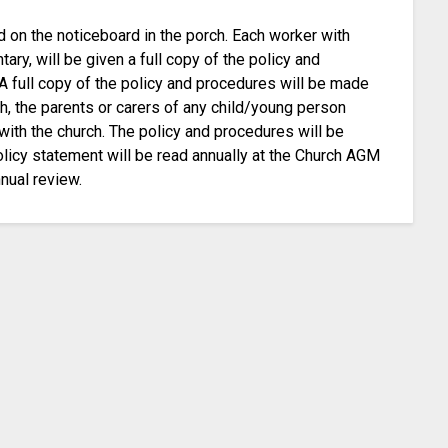
d on the noticeboard in the porch. Each worker with
ary, will be given a full copy of the policy and
A full copy of the policy and procedures will be made
h, the parents or carers of any child/young person
with the church. The policy and procedures will be
olicy statement will be read annually at the Church AGM
nual review.