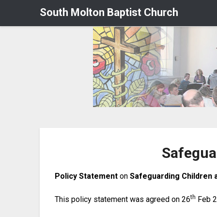
South Molton Baptist Church
Safegua
Policy Statement
on
Safeguarding Children 
th
This policy statement was agreed on 26
Feb 