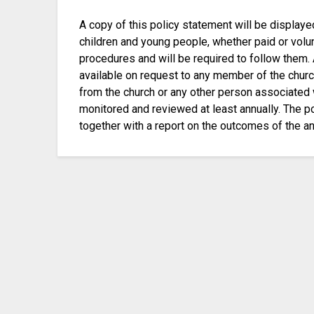
A copy of this policy statement will be displaye
children and young people, whether paid or volunt
procedures and will be required to follow them. 
available on request to any member of the churc
from the church or any other person associated 
monitored and reviewed at least annually. The p
together with a report on the outcomes of the an