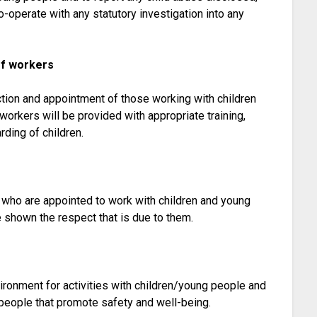
o-operate with any statutory investigation into any
of workers
ction and appointment of those working with children
workers will be provided with appropriate training,
ding of children.
l who are appointed to work with children and young
e shown the respect that is due to them.
ironment for activities with children/young people and
people that promote safety and well-being.