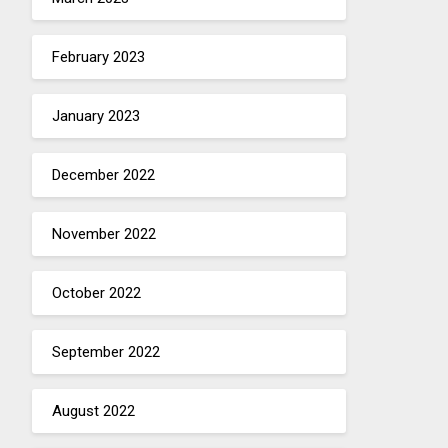
February 2023
January 2023
December 2022
November 2022
October 2022
September 2022
August 2022