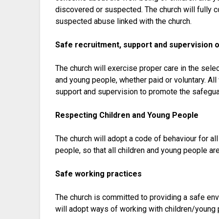
discovered or suspected. The church will fully c
suspected abuse linked with the church.
Safe recruitment, support and supervision 
The church will exercise proper care in the sele
and young people, whether paid or voluntary. All 
support and supervision to promote the safeguar
Respecting Children and Young People
The church will adopt a code of behaviour for al
people, so that all children and young people ar
Safe working practices
The church is committed to providing a safe env
will adopt ways of working with children/young 