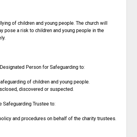
lying of children and young people. The church will
y pose a risk to children and young people in the
ly.
 Designated Person for Safeguarding to:
safeguarding of children and young people.
isclosed, discovered or suspected.
e Safeguarding Trustee to:
licy and procedures on behalf of the charity trustees.