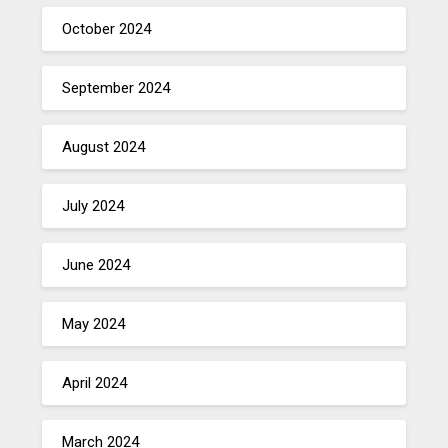
October 2024
September 2024
August 2024
July 2024
June 2024
May 2024
April 2024
March 2024