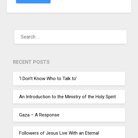
RECENT POSTS
‘I Don’t Know Who to Talk to’
An Introduction to the Ministry of the Holy Spirit
Gaza – A Response
Followers of Jesus Live With an Eternal