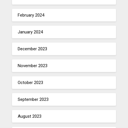
February 2024
January 2024
December 2023
November 2023
October 2023
September 2023
August 2023