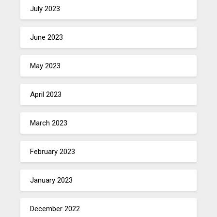
July 2023
June 2023
May 2023
April 2023
March 2023
February 2023
January 2023
December 2022