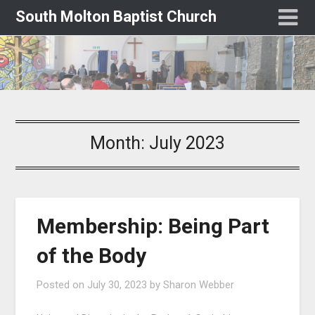
South Molton Baptist Church
Month:
July 2023
Membership: Being Part
of the Body
Posted on
July 30, 2023
by
Sharon Webber