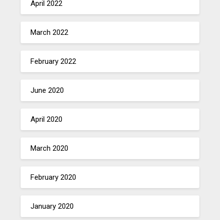
April 2022
March 2022
February 2022
June 2020
April 2020
March 2020
February 2020
January 2020