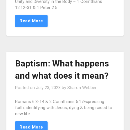
Unity and Diversity in the Body – 1 Corinthians
12:12-31 & 1 Peter 2:5
Read More
Baptism: What happens
and what does it mean?
Posted on
July 23, 2023
by
Sharon Webber
Romans 6:3-14 & 2 Corinthians 5:17Expressing
faith, identifying with Jesus, dying & being raised to
new life
Read More