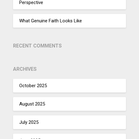
Perspective
What Genuine Faith Looks Like
RECENT COMMENTS
ARCHIVES
October 2025
August 2025
July 2025