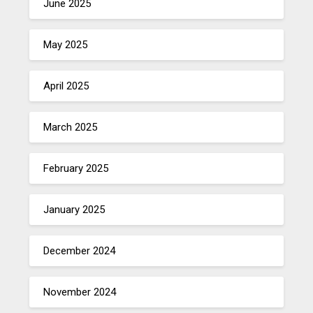
June 2025
May 2025
April 2025
March 2025
February 2025
January 2025
December 2024
November 2024