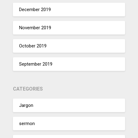
December 2019
November 2019
October 2019
September 2019
CATEGORIES
Jargon
sermon