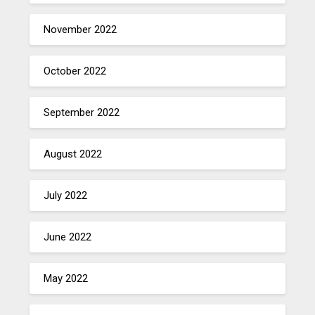
November 2022
October 2022
September 2022
August 2022
July 2022
June 2022
May 2022