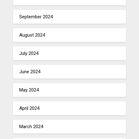
September 2024
August 2024
July 2024
June 2024
May 2024
April 2024
March 2024