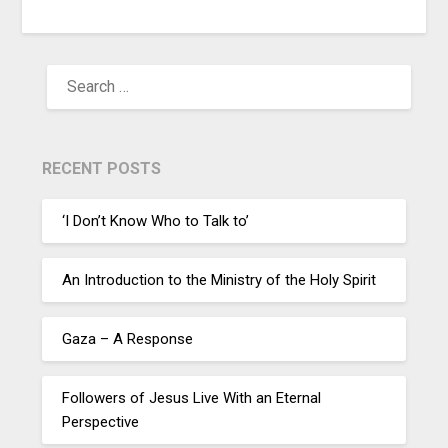
RECENT POSTS
‘I Don’t Know Who to Talk to’
An Introduction to the Ministry of the Holy Spirit
Gaza – A Response
Followers of Jesus Live With an Eternal
Perspective