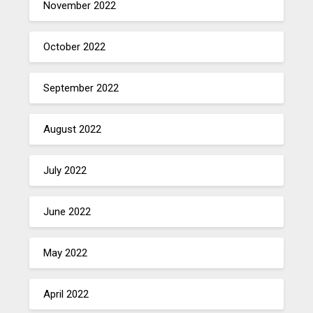
November 2022
October 2022
September 2022
August 2022
July 2022
June 2022
May 2022
April 2022