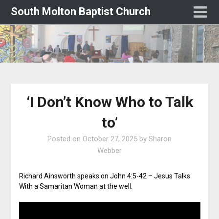
South Molton Baptist Church
‘I Don’t Know Who to Talk
to’
Posted on
October 27, 2025
by
Sharon
Webber
Richard Ainsworth speaks on John 4:5-42 – Jesus Talks
With a Samaritan Woman at the well.