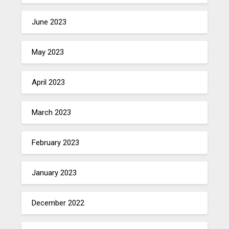
June 2023
May 2023
April 2023
March 2023
February 2023
January 2023
December 2022