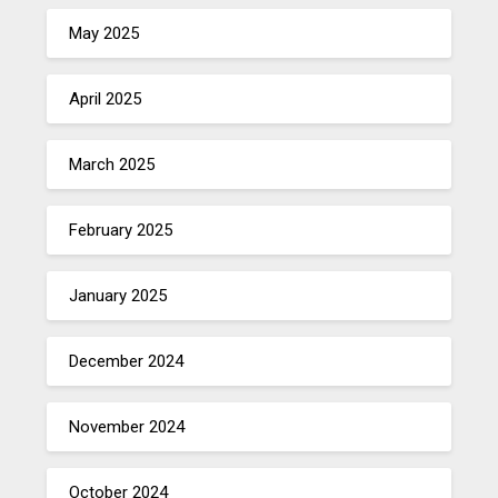
May 2025
April 2025
March 2025
February 2025
January 2025
December 2024
November 2024
October 2024