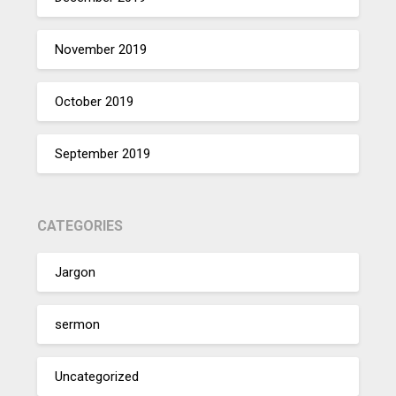
November 2019
October 2019
September 2019
CATEGORIES
Jargon
sermon
Uncategorized