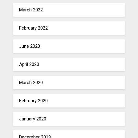
March 2022
February 2022
June 2020
April 2020
March 2020
February 2020
January 2020
December 2019