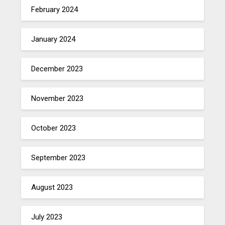
February 2024
January 2024
December 2023
November 2023
October 2023
September 2023
August 2023
July 2023