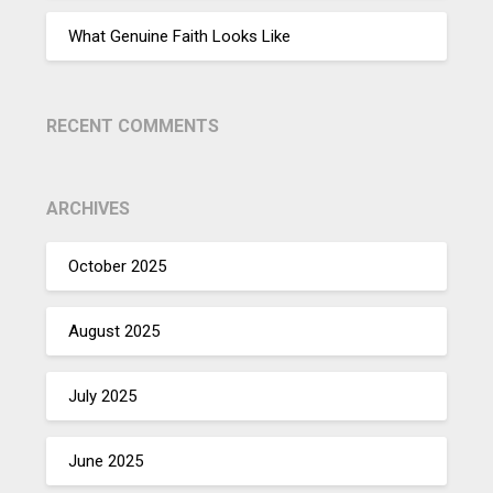
What Genuine Faith Looks Like
RECENT COMMENTS
ARCHIVES
October 2025
August 2025
July 2025
June 2025