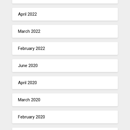
April 2022
March 2022
February 2022
June 2020
April 2020
March 2020
February 2020