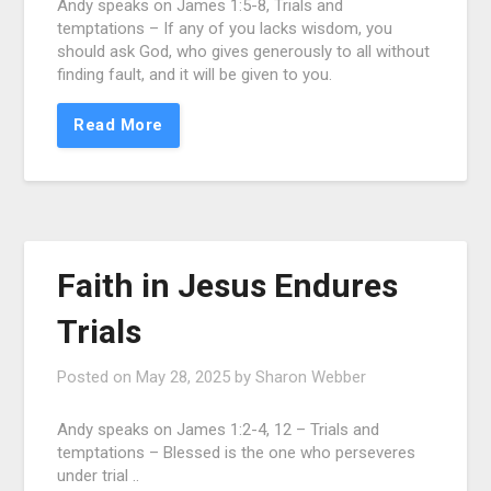
Andy speaks on James 1:5-8, Trials and
temptations – If any of you lacks wisdom, you
should ask God, who gives generously to all without
finding fault, and it will be given to you.
Read More
Faith in Jesus Endures
Trials
Posted on
May 28, 2025
by
Sharon Webber
Andy speaks on James 1:2-4, 12 – Trials and
temptations – Blessed is the one who perseveres
under trial ..