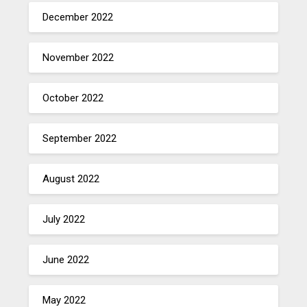
December 2022
November 2022
October 2022
September 2022
August 2022
July 2022
June 2022
May 2022