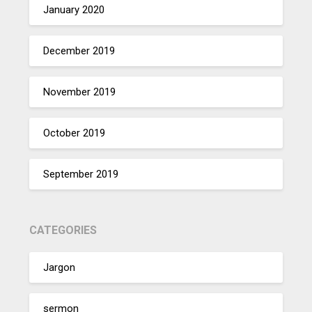
January 2020
December 2019
November 2019
October 2019
September 2019
CATEGORIES
Jargon
sermon