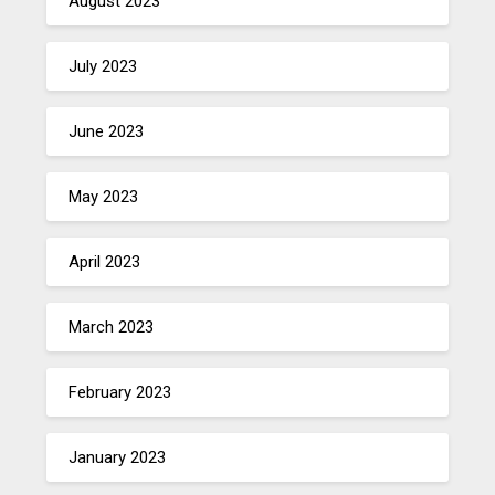
August 2023
July 2023
June 2023
May 2023
April 2023
March 2023
February 2023
January 2023