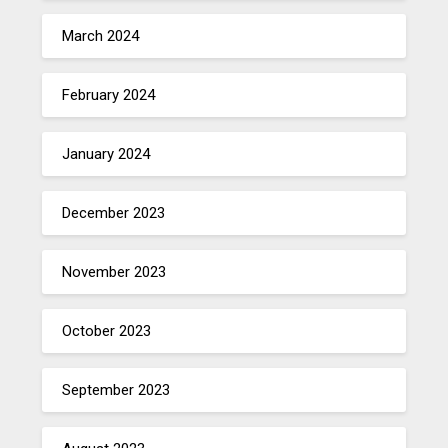
March 2024
February 2024
January 2024
December 2023
November 2023
October 2023
September 2023