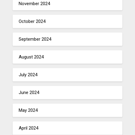
November 2024
October 2024
September 2024
August 2024
July 2024
June 2024
May 2024
April 2024