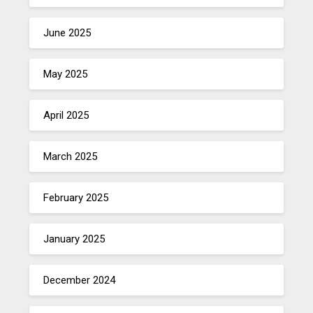
June 2025
May 2025
April 2025
March 2025
February 2025
January 2025
December 2024