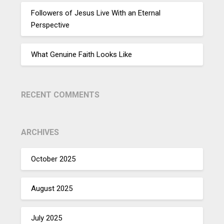
Followers of Jesus Live With an Eternal
Perspective
What Genuine Faith Looks Like
RECENT COMMENTS
ARCHIVES
October 2025
August 2025
July 2025