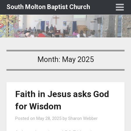
South Molton Baptist Church
Month:
May 2025
Faith in Jesus asks God
for Wisdom
Posted on
May 28, 2025
by
Sharon Webber