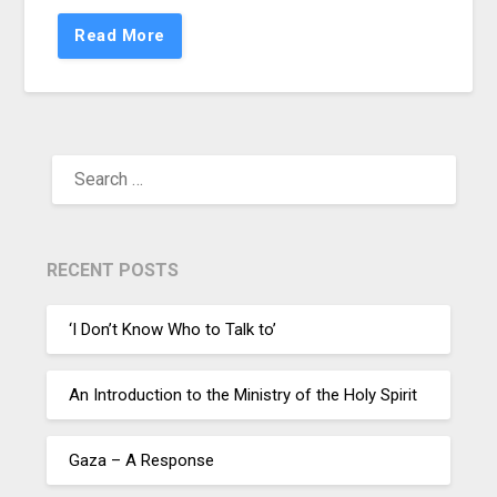
Read More
RECENT POSTS
‘I Don’t Know Who to Talk to’
An Introduction to the Ministry of the Holy Spirit
Gaza – A Response