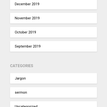
December 2019
November 2019
October 2019
September 2019
CATEGORIES
Jargon
sermon
Uncategorized