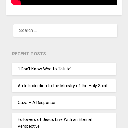
RECENT POSTS
‘I Don’t Know Who to Talk to’
An Introduction to the Ministry of the Holy Spirit
Gaza – A Response
Followers of Jesus Live With an Eternal
Perspective