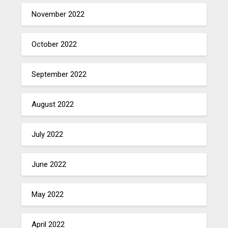
November 2022
October 2022
September 2022
August 2022
July 2022
June 2022
May 2022
April 2022