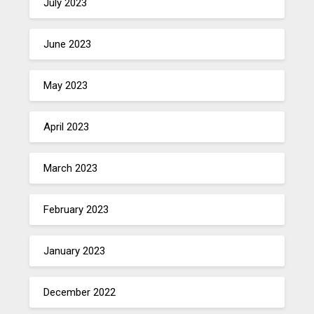
July 2023
June 2023
May 2023
April 2023
March 2023
February 2023
January 2023
December 2022