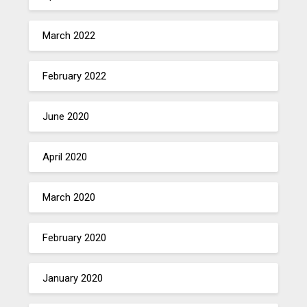
March 2022
February 2022
June 2020
April 2020
March 2020
February 2020
January 2020