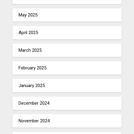
May 2025
April 2025
March 2025
February 2025
January 2025
December 2024
November 2024