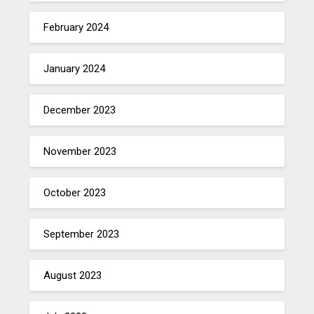
February 2024
January 2024
December 2023
November 2023
October 2023
September 2023
August 2023