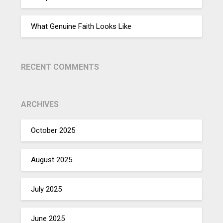
What Genuine Faith Looks Like
RECENT COMMENTS
ARCHIVES
October 2025
August 2025
July 2025
June 2025