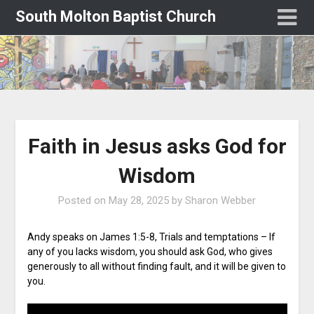
South Molton Baptist Church
Faith in Jesus asks God for
Wisdom
Posted on
May 28, 2025
by
Sharon Webber
Andy speaks on James 1:5-8, Trials and temptations – If
any of you lacks wisdom, you should ask God, who gives
generously to all without finding fault, and it will be given to
you.