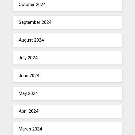
October 2024
September 2024
August 2024
July 2024
June 2024
May 2024
April 2024
March 2024