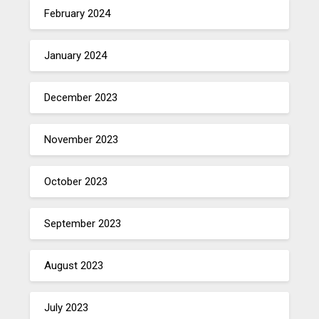
February 2024
January 2024
December 2023
November 2023
October 2023
September 2023
August 2023
July 2023