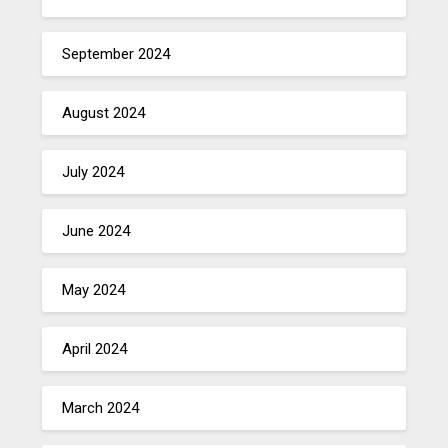
September 2024
August 2024
July 2024
June 2024
May 2024
April 2024
March 2024