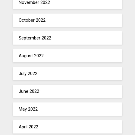
November 2022
October 2022
September 2022
August 2022
July 2022
June 2022
May 2022
April 2022