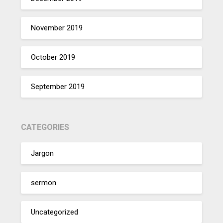
November 2019
October 2019
September 2019
CATEGORIES
Jargon
sermon
Uncategorized