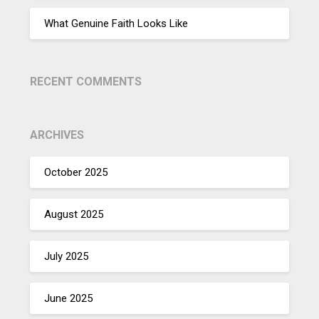
What Genuine Faith Looks Like
RECENT COMMENTS
ARCHIVES
October 2025
August 2025
July 2025
June 2025