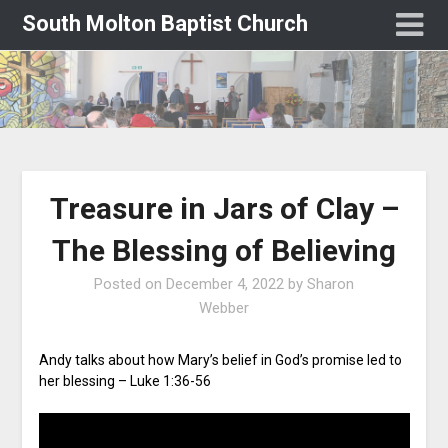
South Molton Baptist Church
Treasure in Jars of Clay –
The Blessing of Believing
Posted on
December 4, 2022
by
Sharon
Webber
Andy talks about how Mary’s belief in God’s promise led to
her blessing – Luke 1:36-56