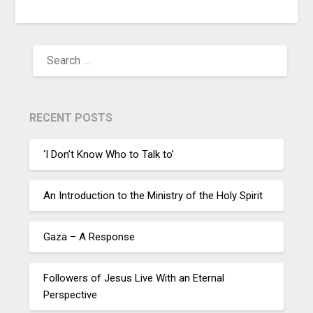
RECENT POSTS
‘I Don’t Know Who to Talk to’
An Introduction to the Ministry of the Holy Spirit
Gaza – A Response
Followers of Jesus Live With an Eternal
Perspective