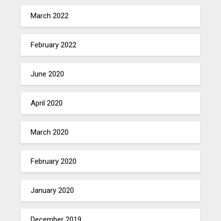
March 2022
February 2022
June 2020
April 2020
March 2020
February 2020
January 2020
December 2019