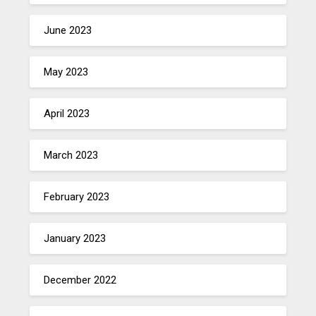
June 2023
May 2023
April 2023
March 2023
February 2023
January 2023
December 2022