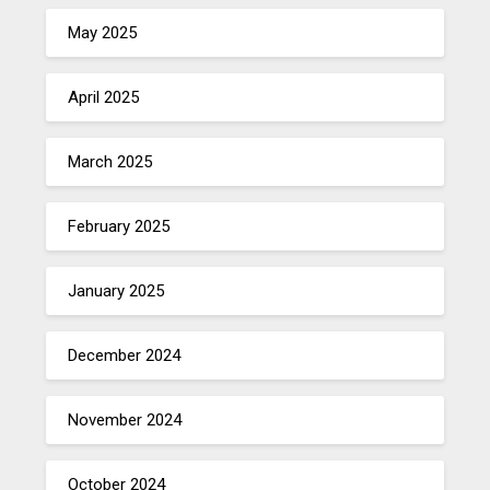
May 2025
April 2025
March 2025
February 2025
January 2025
December 2024
November 2024
October 2024