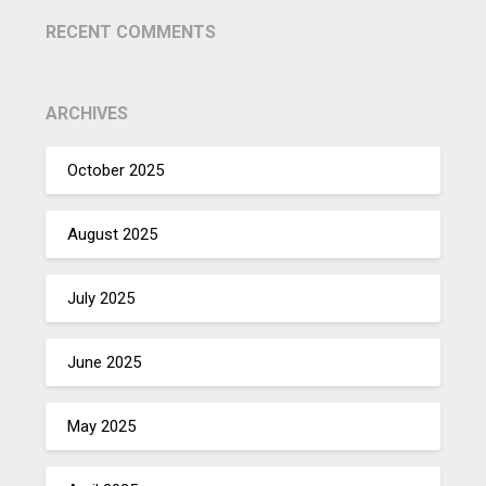
RECENT COMMENTS
ARCHIVES
October 2025
August 2025
July 2025
June 2025
May 2025