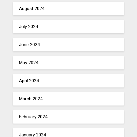
August 2024
July 2024
June 2024
May 2024
April 2024
March 2024
February 2024
January 2024