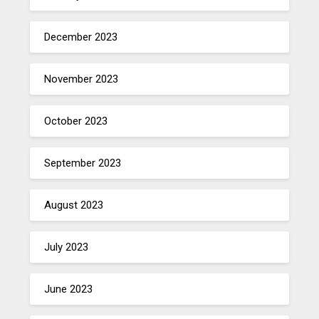
December 2023
November 2023
October 2023
September 2023
August 2023
July 2023
June 2023