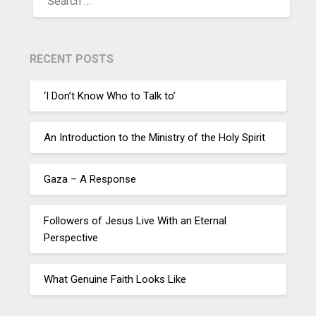
RECENT POSTS
‘I Don’t Know Who to Talk to’
An Introduction to the Ministry of the Holy Spirit
Gaza – A Response
Followers of Jesus Live With an Eternal
Perspective
What Genuine Faith Looks Like