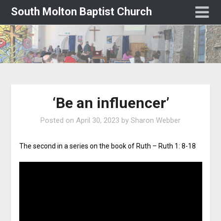
South Molton Baptist Church
‘Be an influencer’
Posted on
April 30, 2023
by
Sharon Webber
The second in a series on the book of Ruth – Ruth 1: 8-18