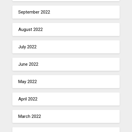
September 2022
August 2022
July 2022
June 2022
May 2022
April 2022
March 2022