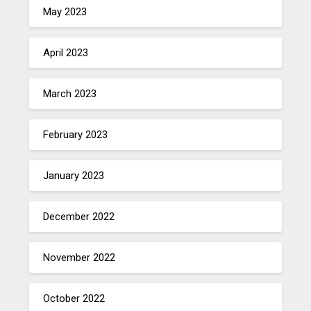
May 2023
April 2023
March 2023
February 2023
January 2023
December 2022
November 2022
October 2022