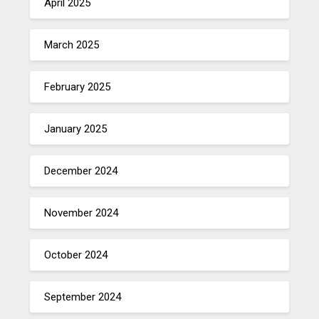
April 2025
March 2025
February 2025
January 2025
December 2024
November 2024
October 2024
September 2024