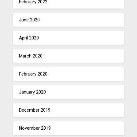
February 2022
June 2020
April 2020
March 2020
February 2020
January 2020
December 2019
November 2019