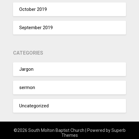
October 2019
September 2019
CATEGORIES
Jargon
sermon
Uncategorized
©2026 South Molton Baptist Church
| Powered by
Superb
Themes