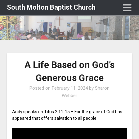
South Molton Baptist Church
A Life Based on God’s
Generous Grace
Posted on
February 11, 2024
by
Sharon
Webber
Andy speaks on Titus 2:11-15 – For the grace of God has
appeared that offers salvation to all people.