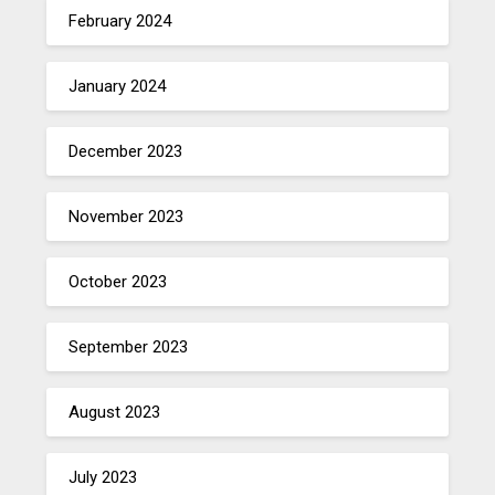
February 2024
January 2024
December 2023
November 2023
October 2023
September 2023
August 2023
July 2023