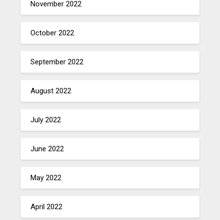
November 2022
October 2022
September 2022
August 2022
July 2022
June 2022
May 2022
April 2022