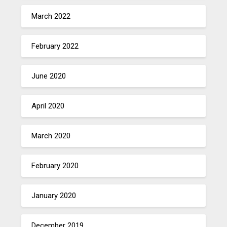
March 2022
February 2022
June 2020
April 2020
March 2020
February 2020
January 2020
December 2019