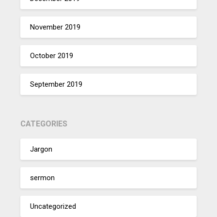
November 2019
October 2019
September 2019
CATEGORIES
Jargon
sermon
Uncategorized