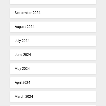
September 2024
August 2024
July 2024
June 2024
May 2024
April 2024
March 2024