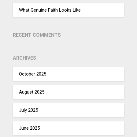
What Genuine Faith Looks Like
RECENT COMMENTS
ARCHIVES
October 2025
August 2025
July 2025
June 2025