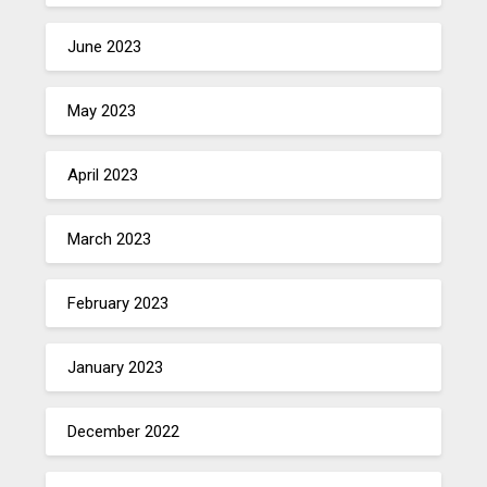
June 2023
May 2023
April 2023
March 2023
February 2023
January 2023
December 2022