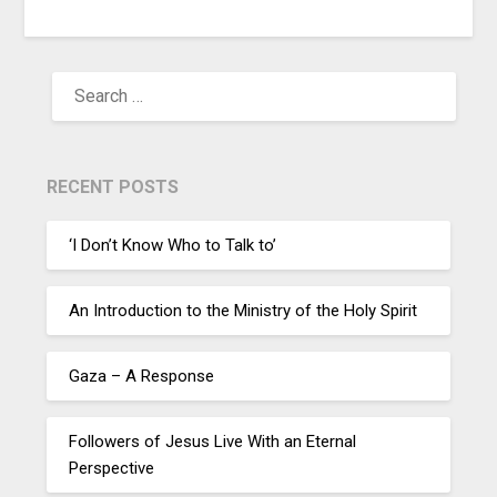
RECENT POSTS
‘I Don’t Know Who to Talk to’
An Introduction to the Ministry of the Holy Spirit
Gaza – A Response
Followers of Jesus Live With an Eternal
Perspective