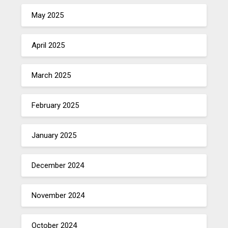
May 2025
April 2025
March 2025
February 2025
January 2025
December 2024
November 2024
October 2024