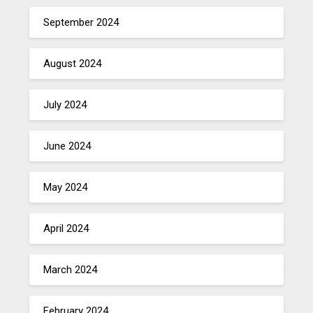
September 2024
August 2024
July 2024
June 2024
May 2024
April 2024
March 2024
February 2024