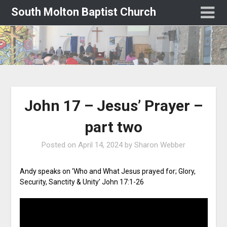
South Molton Baptist Church
John 17 – Jesus’ Prayer –
part two
Posted on
April 14, 2024
by
Sharon Webber
Andy speaks on ‘Who and What Jesus prayed for; Glory,
Security, Sanctity & Unity’ John 17:1-26