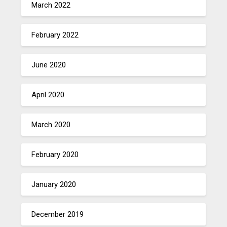
March 2022
February 2022
June 2020
April 2020
March 2020
February 2020
January 2020
December 2019