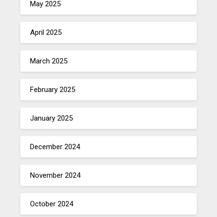
May 2025
April 2025
March 2025
February 2025
January 2025
December 2024
November 2024
October 2024