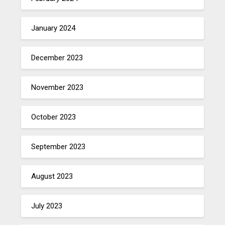
January 2024
December 2023
November 2023
October 2023
September 2023
August 2023
July 2023