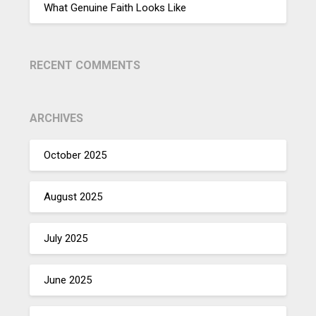
What Genuine Faith Looks Like
RECENT COMMENTS
ARCHIVES
October 2025
August 2025
July 2025
June 2025