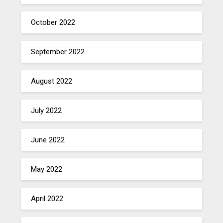
October 2022
September 2022
August 2022
July 2022
June 2022
May 2022
April 2022