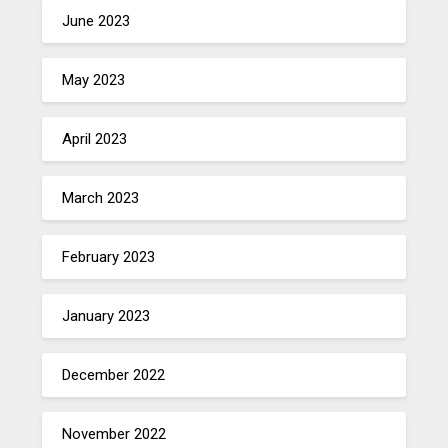
June 2023
May 2023
April 2023
March 2023
February 2023
January 2023
December 2022
November 2022