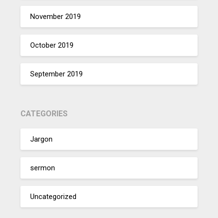
November 2019
October 2019
September 2019
CATEGORIES
Jargon
sermon
Uncategorized