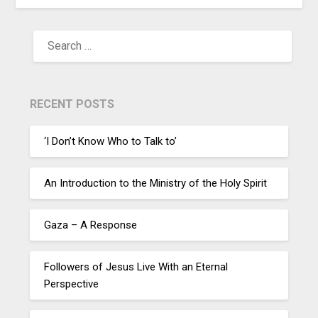
RECENT POSTS
‘I Don’t Know Who to Talk to’
An Introduction to the Ministry of the Holy Spirit
Gaza – A Response
Followers of Jesus Live With an Eternal
Perspective